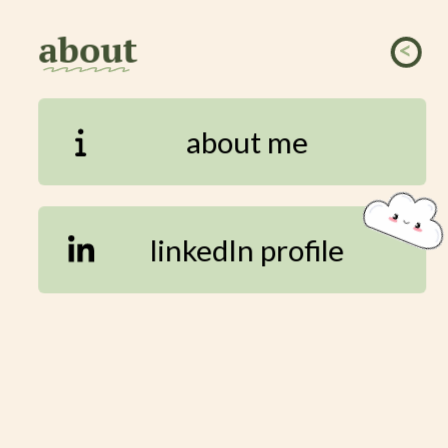
about
<
ssssss
about me
linkedIn profile